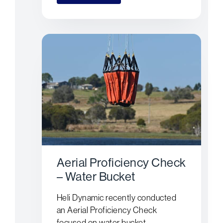
Aerial Proficiency Check
– Water Bucket
Heli Dynamic recently conducted
an Aerial Proficiency Check
focused on water bucket