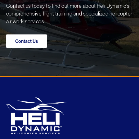
Contact us today to find out more about Heli Dynamic’s
comprehensive flight training and specialized helicopter
air work services.
Contact Us