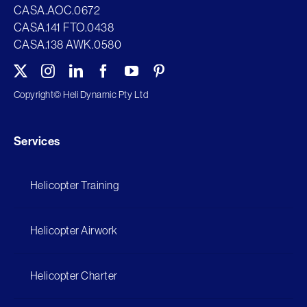
CASA.AOC.0672
CASA.141 FTO.0438
CASA.138 AWK.0580
Copyright©
Heli Dynamic Pty Ltd
Services
Helicopter Training
Helicopter Airwork
Helicopter Charter