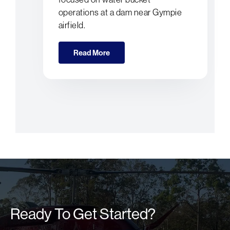
operations at a dam near Gympie
airfield.
Read More
Ready To Get Started?