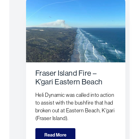
Fraser Island Fire –
K’gari Eastern Beach
Heli Dynamic was called into action
to assist with the bushfire that had
broken out at Eastern Beach, K'gari
(Fraser Island).
Read More