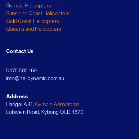
Gympie Helicopters
Sunshine Coast Helicopters
Gold Coast Helicopters
Queensland Helicopters
Contact Us
0475 585 169
info@helidynamic.com.au
Address
Hangar A-B,
Gympie Aerodrome
Lobwein Road, Kybong QLD 4570